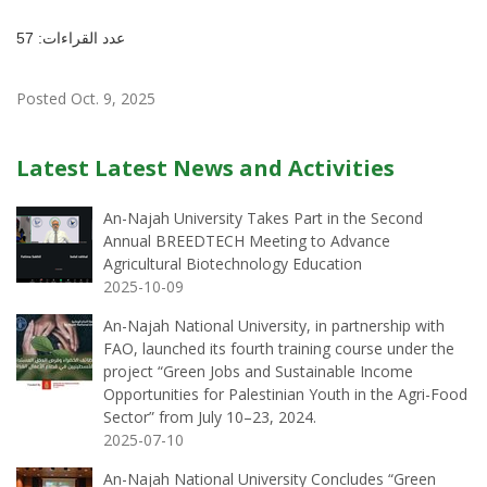
عدد القراءات: 57
Posted Oct. 9, 2025
Latest Latest News and Activities
An-Najah University Takes Part in the Second
Annual BREEDTECH Meeting to Advance
Agricultural Biotechnology Education
2025-10-09
An-Najah National University, in partnership with
FAO, launched its fourth training course under the
project “Green Jobs and Sustainable Income
Opportunities for Palestinian Youth in the Agri-Food
Sector” from July 10–23, 2024.
2025-07-10
An-Najah National University Concludes “Green