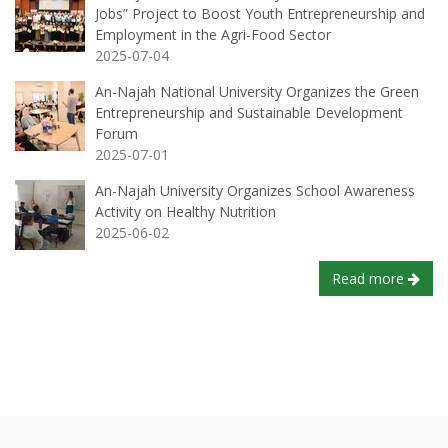
Jobs” Project to Boost Youth Entrepreneurship and
Employment in the Agri-Food Sector
2025-07-04
An-Najah National University Organizes the Green
Entrepreneurship and Sustainable Development
Forum
2025-07-01
An-Najah University Organizes School Awareness
Activity on Healthy Nutrition
2025-06-02
Read more