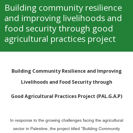
Building community resilience
and improving livelihoods and
food security through good
agricultural practices project
Building Community Resilience and Improving
Livelihoods and Food Security through
Good Agricultural Practices Project (PAL.G.A.P)
In response to the growing challenges facing the agricultural
sector in Palestine, the project titled "Building Community