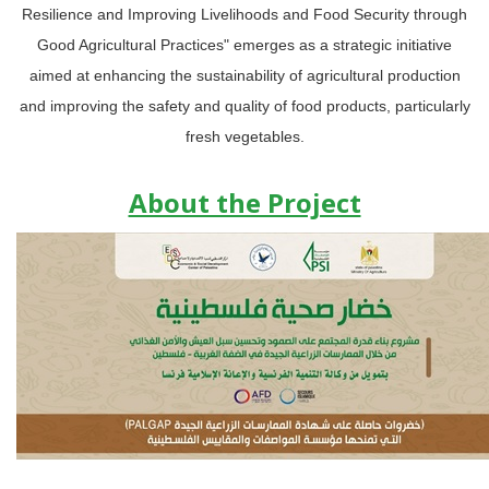
Resilience and Improving Livelihoods and Food Security through
Good Agricultural Practices" emerges as a strategic initiative
aimed at enhancing the sustainability of agricultural production
and improving the safety and quality of food products, particularly
fresh vegetables.
About the Project