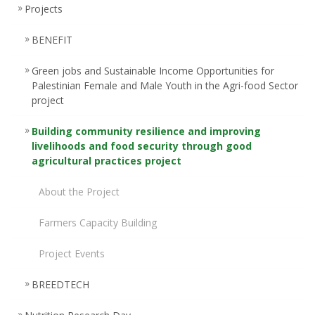
Projects
BENEFIT
Green jobs and Sustainable Income Opportunities for
Palestinian Female and Male Youth in the Agri-food Sector
project
Building community resilience and improving
livelihoods and food security through good
agricultural practices project
About the Project
Farmers Capacity Building
Project Events
BREEDTECH