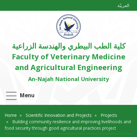
العربيّة
كلية الطب البيطري والهندسة الزراعية
Faculty of Veterinary Medicine
and Agricultural Engineering
An-Najah National University
Menu
Home
Scientific Innovation and Projects
Projects
Building community resilience and improving livelihoods and
food security through good agricultural practices project