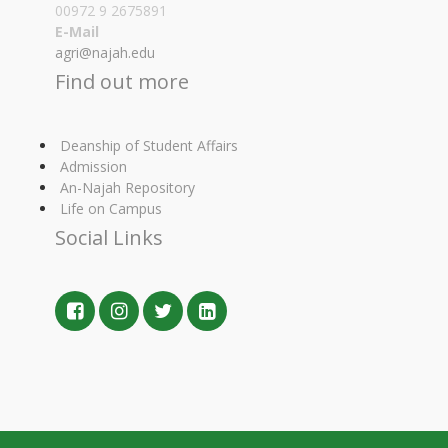
00972 9 2675891
E-Mail
agri@najah.edu
Find out more
Deanship of Student Affairs
Admission
An-Najah Repository
Life on Campus
Social Links