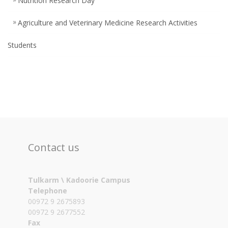
Nutrition Research Day
Agriculture and Veterinary Medicine Research Activities
Students
Contact us
Tulkarm \ Kadoorie Campus
Telephone
00972 9 2675893
00972 9 2677552
Fax