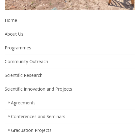
Home
About Us
Programmes
Community Outreach
Scientific Research
Scientific Innovation and Projects
Agreements
Conferences and Seminars
Graduation Projects